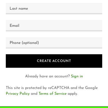
CREATE ACCOUNT
Already have an account?
Sign in
This site is protected by reCAPTCHA and the Google
Privacy Policy
and
Terms of Service
apply.