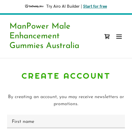
Try Airo AI Builder
|
Start for free
ManPower Male
Enhancement
Gummies Australia
CREATE ACCOUNT
By creating an account, you may receive newsletters or
promotions.